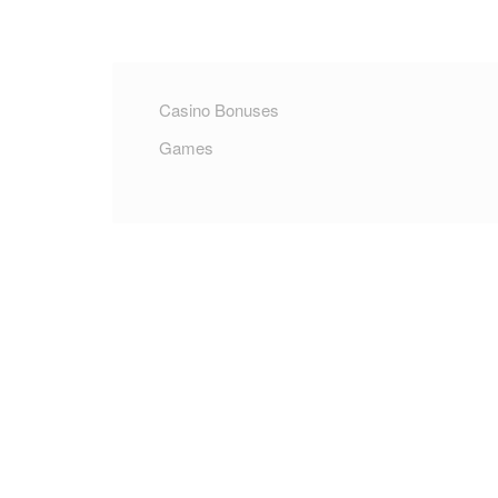
Casino Bonuses
Games