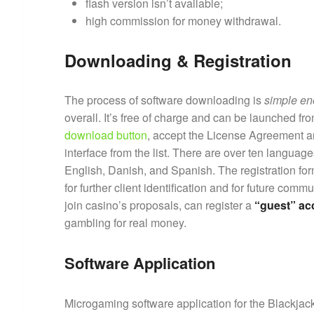
flash version isn’t available;
high commission for money withdrawal.
Downloading & Registration
The process of software downloading is
simple e
overall. It’s free of charge and can be launched from
download button
, accept the License Agreement a
interface from the list. There are over ten languag
English, Danish, and Spanish. The registration for
for further client identification and for future com
join casino’s proposals, can register a
“guest” ac
gambling for real money.
Software Application
Microgaming software application for the Blackjac