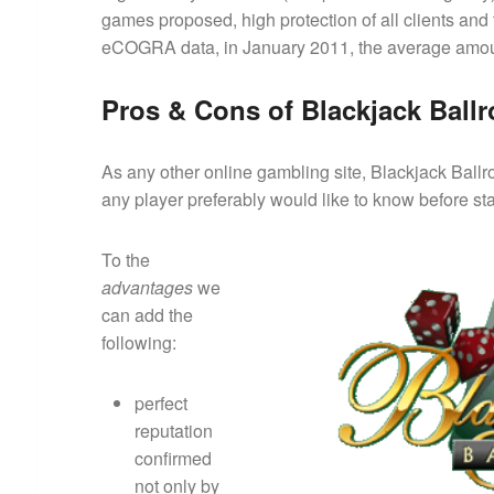
games proposed, high protection of all clients and 
eCOGRA data, in January 2011, the average amou
Pros & Cons of Blackjack Bal
As any other online gambling site, Blackjack Ball
any player preferably would like to know before st
To the
advantages
we
can add the
following:
perfect
reputation
confirmed
not only by