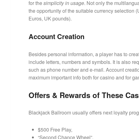
for the
simplicity in usage
. Not only the multilangua
the opportunity of the suitable currency selection
Euros, UK pounds).
Account Creation
Besides personal information, a player has to crea
include letters, numbers and symbols. It is also req
such as phone number and e-mail. Account creatio
maximum important info both for casino and for ga
Offers & Rewards of These Cas
Blackjack Ballroom usually offers next loyalty pr
$500 Free Play,
“Second Chance Wheel”,