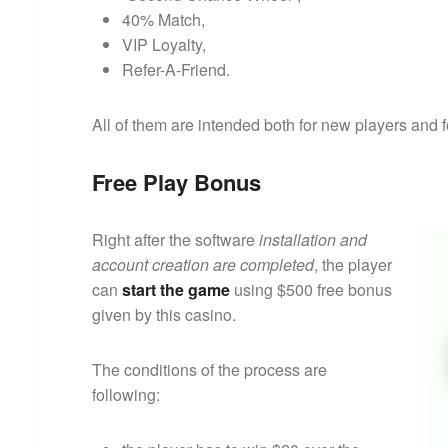
40% Match,
VIP Loyalty,
Refer-A-Friend.
All of them are intended both for new players and 
Free Play Bonus
Right after the software
installation and
account creation are completed
, the player
can
start the game
using $500 free bonus
given by this casino.
The conditions of the process are
following: