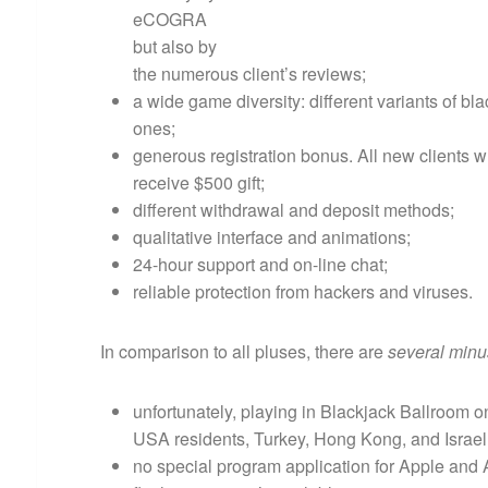
eCOGRA
but also by
the numerous client’s reviews;
a wide game diversity: different variants of blac
ones;
generous registration bonus. All new clients wh
receive $500 gift;
different withdrawal and deposit methods;
qualitative interface and animations;
24-hour support and on-line chat;
reliable protection from hackers and viruses.
In comparison to all pluses, there are
several min
unfortunately, playing in Blackjack Ballroom on
USA residents, Turkey, Hong Kong, and Israel
no special program application for Apple and 