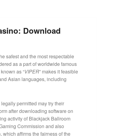
Casino: Download
e safest and the most respectable
idered as a part of worldwide famous
 known as “
VIPER
” makes it feasible
and Asian languages, including
legally permitted may try their
tform after downloading software on
ng activity of Blackjack Ballroom
e Gaming Commission and also
which affirms the fairness of the