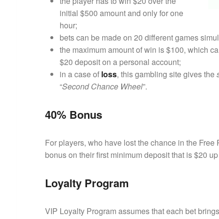
the player has to win $20 over the
initial $500 amount and only for one
hour;
bets can be made on 20 different games simul
the maximum amount of win is $100, which can
$20 deposit on a personal account;
in a case of
loss
, this gambling site gives the
“
Second Chance Wheel
”.
40% Bonus
For players, who have lost the chance in the Free
bonus on their first minimum deposit that is $20 
Loyalty Program
VIP Loyalty Program assumes that each bet brings