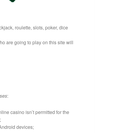
kjack, roulette, slots, poker, dice
o are going to play on this site will
uses
:
line casino isn’t permitted for the
;
Android devices;