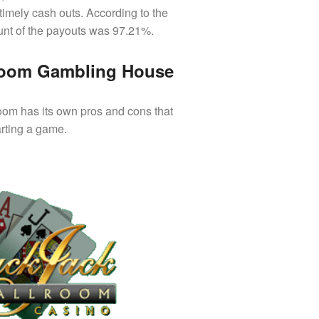
timely cash outs. According to the
nt of the payouts was 97.21%.
lroom Gambling House
room has its own pros and cons that
arting a game.