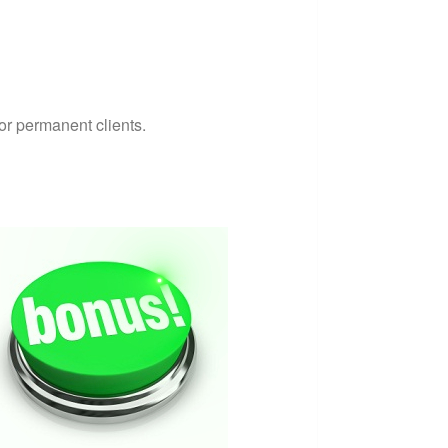
for permanent clients.