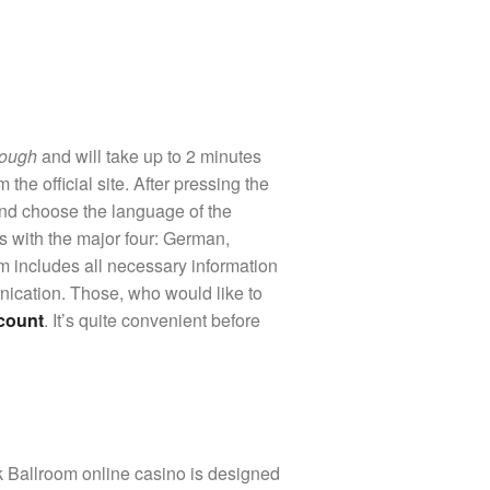
nough
and will take up to 2 minutes
 the official site. After pressing the
nd choose the language of the
es with the major four: German,
m includes all necessary information
munication. Those, who would like to
count
. It’s quite convenient before
k Ballroom online casino is designed