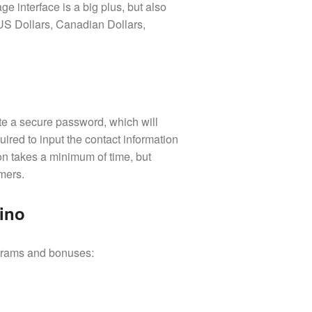
ge interface is a big plus, but also
 (US Dollars, Canadian Dollars,
te a secure password, which will
uired to input the contact information
n takes a minimum of time, but
mers.
ino
ograms and bonuses: