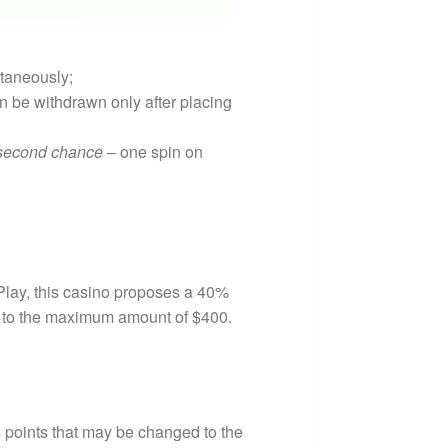
taneously;
 be withdrawn only after placing
second chance
– one spin on
 Play, this casino proposes a 40%
up to the maximum amount of $400.
 points that may be changed to the