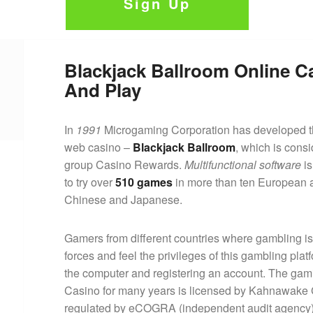
Sign Up
Blackjack Ballroom Online 
And Play
In
1991
Microgaming Corporation has developed th
web casino –
Blackjack Ballroom
, which is cons
group Casino Rewards.
Multifunctional software
is
to try over
510 games
in more than ten European 
Chinese and Japanese.
Gamers from different countries where gambling is 
forces and feel the privileges of this gambling pla
the computer and registering an account. The gami
Casino for many years is licensed by Kahnawak
regulated by eCOGRA (independent audit agency), 