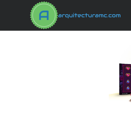
Skip
to
content